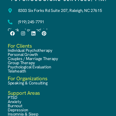
8303 Six Forks Rd Suite 207, Raleigh, NC 27615
(919) 245-7791
Check out our socials!
For Clients
Individual Psychotherapy
Personal Growth
Couples / Marriage Therapy
Group Therapy
Psychological Evaluation
Telehealth
For Organizations
Speaking & Consulting
Support Areas
PTSD
Anxiety
Burnout
Depression
Insomnia & Sleep