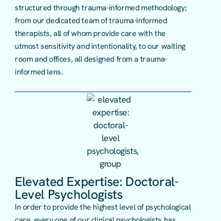
structured through trauma-informed methodology;
from our dedicated team of trauma-informed
therapists, all of whom provide care with the
utmost sensitivity and intentionality, to our waiting
room and offices, all designed from a trauma-
informed lens.
Elevated Expertise: Doctoral-
Level Psychologists
In order to provide the highest level of psychological
care, every one of our clinical psychologists has