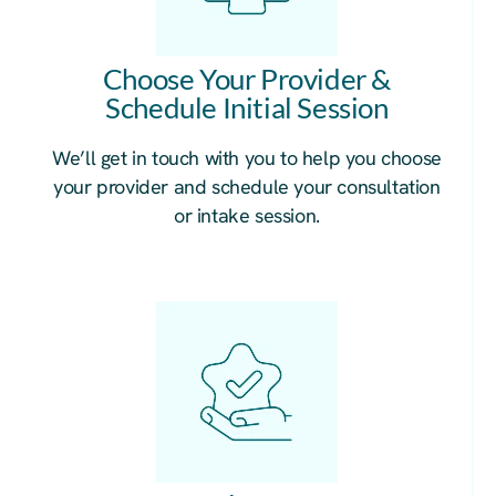
Choose Your Provider &
Schedule Initial Session
We’ll get in touch with you to help you choose
your provider and schedule your consultation
or intake session.