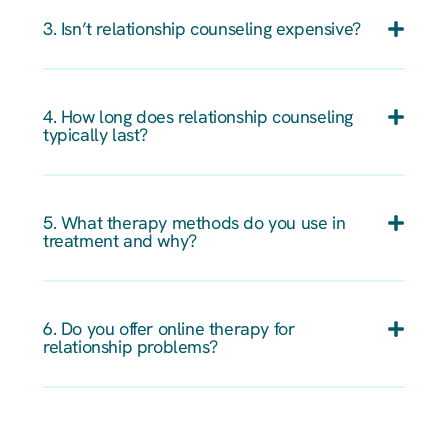
3. Isn’t relationship counseling expensive?
4. How long does relationship counseling
typically last?
5. What therapy methods do you use in
treatment and why?
6. Do you offer online therapy for
relationship problems?