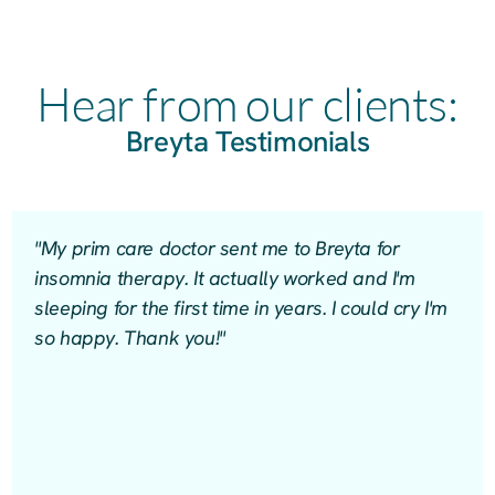
Hear from our clients:
Breyta Testimonials
"My prim care doctor sent me to Breyta for
insomnia therapy. It actually worked and I'm
sleeping for the first time in years. I could cry I'm
so happy. Thank you!"