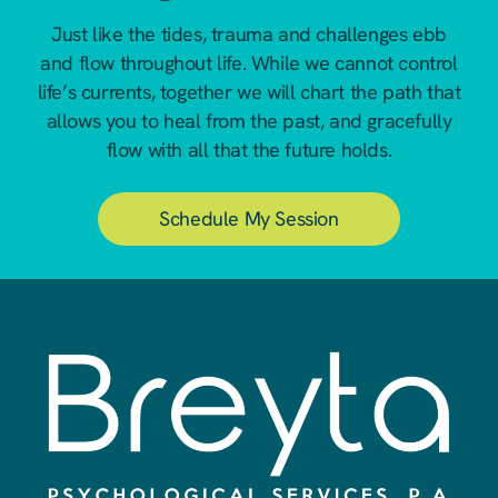
Just like the tides, trauma and challenges ebb
and flow throughout life. While we cannot control
life’s currents, together we will chart the path that
allows you to heal from the past, and gracefully
flow with all that the future holds.
Schedule My Session