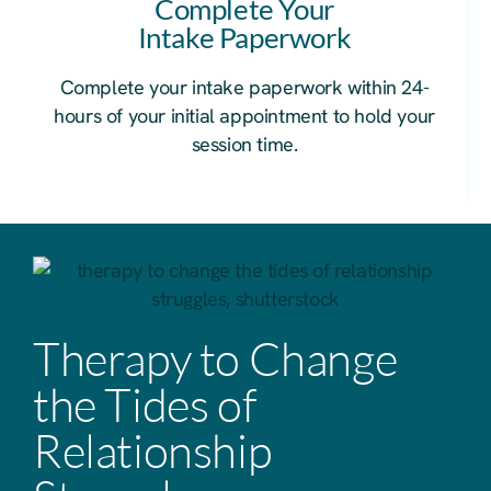
Complete Your
Intake Paperwork
Complete your intake paperwork within 24-
hours of your initial appointment to hold your
session time.
Therapy to Change
the Tides of
Relationship