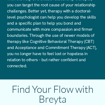
you can target the root cause of your relationship
challenges. Better yet, therapy with a doctoral-
level psychologist can help you develop the skills
and a specific plan to help you bond and
communicate with more compassion and firmer
boundaries. Through the use of newer models of
therapy like Cognitive Behavioral Therapy (CBT)
and Acceptance and Commitment Therapy (ACT),
you no longer have to feel lost or hopeless in
relation to others – but rather confident and
connected.
Find Your Flow with
Breyta