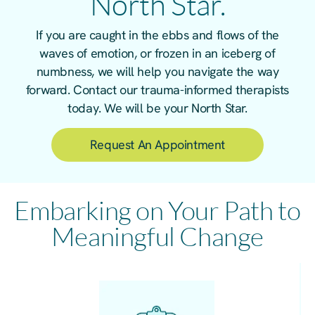
North Star.
If you are caught in the ebbs and flows of the
waves of emotion, or frozen in an iceberg of
numbness, we will help you navigate the way
forward. Contact our trauma-informed therapists
today. We will be your North Star.
Request An Appointment
Embarking on Your Path to
Meaningful Change