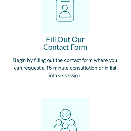
Fill Out Our
Contact Form
Begin by filling out the contact form where you
can request a 15-minute consultation or initial
intake session.