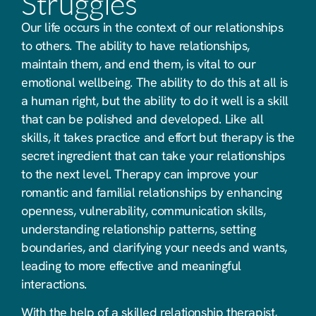
Struggles
Our life occurs in the context of our relationships
to others. The ability to have relationships,
maintain them, and end them, is vital to our
emotional wellbeing. The ability to do this at all is
a human right, but the ability to do it well is a skill
that can be polished and developed. Like all
skills, it takes practice and effort but therapy is the
secret ingredient that can take your relationships
to the next level. Therapy can improve your
romantic and familial relationships by enhancing
openness, vulnerability, communication skills,
understanding relationship patterns, setting
boundaries, and clarifying your needs and wants,
leading to more effective and meaningful
interactions.
With the help of a skilled relationship therapist,