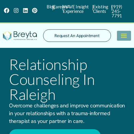
|
|
|
|
Blog
Careers
WAVE Insight
Existing
(919)
Experience
Clients
245-
7791
Request An Appointment
What We Trea
Relationship
Counseling In
Raleigh
Overcome challenges and improve communication
in your relationships with a trauma-informed
therapist as your partner in care.