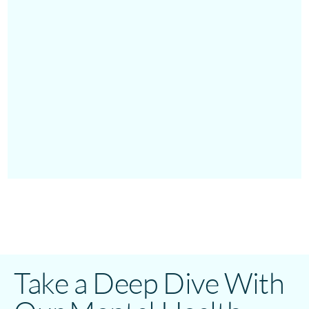
Take a Deep Dive With