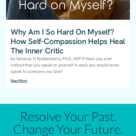
Why Am I So Hard On Myself?
How Self-Compassion Helps Heal
The Inner Critic
by Vanessa H. Roddenberry, Ph.D., HSP-P Have you ever
noticed that you speak to yourself in ways you would never
speak to someone you love?
Read More
Resolve Your Past.
Change Your Future.