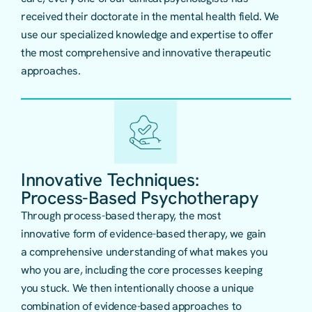
received their doctorate in the mental health field. We
use our specialized knowledge and expertise to offer
the most comprehensive and innovative therapeutic
approaches.
Innovative Techniques:
Process-Based Psychotherapy
Through
process-based therapy
, the most
innovative form of evidence-based therapy, we gain
a comprehensive understanding of what makes you
who you are, including the core processes keeping
you stuck. We then intentionally choose a unique
combination of evidence-based approaches to