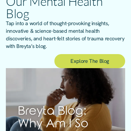
Our Mental Health
Blog
Tap into a world of thought-provoking insights,
innovative & science-based mental health
discoveries, and heart-felt stories of trauma recovery
with Breyta’s blog.
Explore The Blog