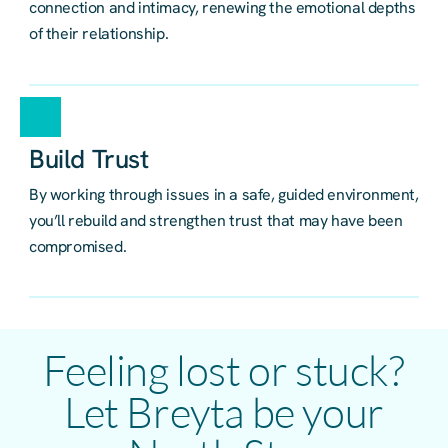
connection and intimacy, renewing the emotional depths
of their relationship.
Build Trust
By working through issues in a safe, guided environment,
you’ll rebuild and strengthen trust that may have been
compromised.
Feeling lost or stuck?
Let Breyta be your