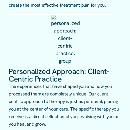
create the most effective treatment plan for you.
Personalized Approach: Client-
Centric Practice
The experiences that have shaped you and how you
processed them are completely unique. Our client-
centric approach to therapy is just as personal, placing
you at the center of your care. The specific therapy you
receive is a direct reflection of you, evolving with you as
you heal and grow.