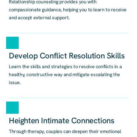
Relationship counseling provides you with
compassionate guidance, helping you to learn to receive
and accept external support.
Develop Conflict Resolution Skills
Learn the skills and strategies to resolve conflicts in a
healthy, constructive way and mitigate escalating the
issue.
Heighten Intimate Connections
Through therapy, couples can deepen their emotional