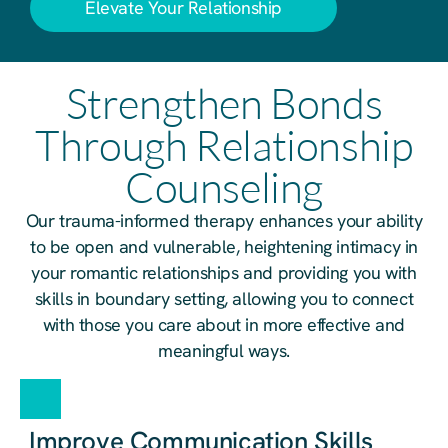
Elevate Your Relationship
Strengthen Bonds
Through Relationship
Counseling
Our trauma-informed therapy enhances your ability
to be open and vulnerable, heightening intimacy in
your romantic relationships and providing you with
skills in boundary setting, allowing you to connect
with those you care about in more effective and
meaningful ways.
Improve Communication Skills