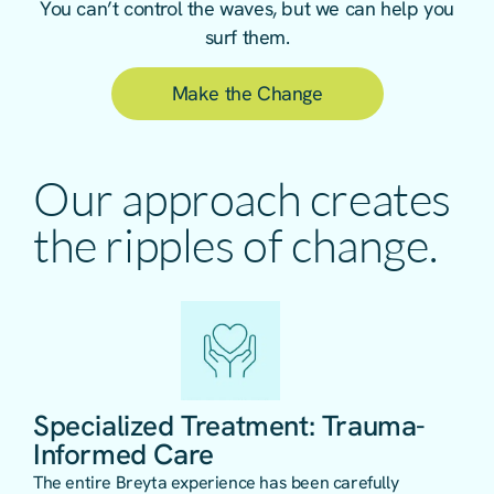
You can’t control the waves, but we can help you
surf them.
Make the Change
Our approach creates
the ripples of change.
Specialized Treatment: Trauma-
Informed Care
The entire Breyta experience has been carefully