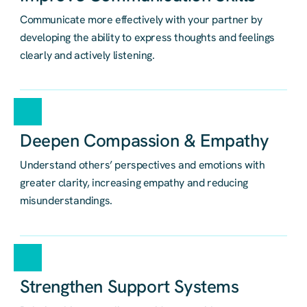
Communicate more effectively with your partner by
developing the ability to express thoughts and feelings
clearly and actively listening.
Deepen Compassion & Empathy
Understand others’ perspectives and emotions with
greater clarity, increasing empathy and reducing
misunderstandings.
Strengthen Support Systems