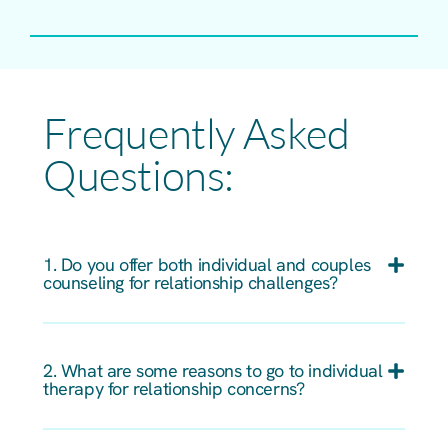
Frequently Asked
Questions:
1. Do you offer both individual and couples
counseling for relationship challenges?
2. What are some reasons to go to individual
therapy for relationship concerns?