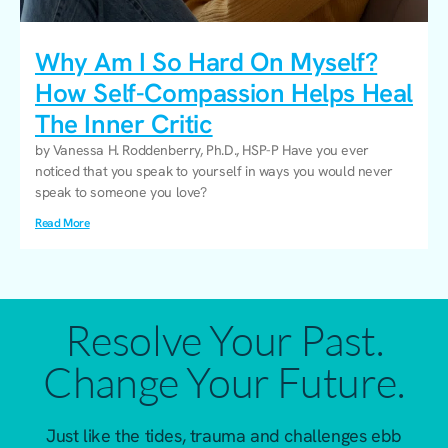
Why Am I So Hard On Myself?
How Self-Compassion Helps Heal
The Inner Critic
by Vanessa H. Roddenberry, Ph.D., HSP-P Have you ever
noticed that you speak to yourself in ways you would never
speak to someone you love?
Read More
Resolve Your Past.
Change Your Future.
Just like the tides, trauma and challenges ebb