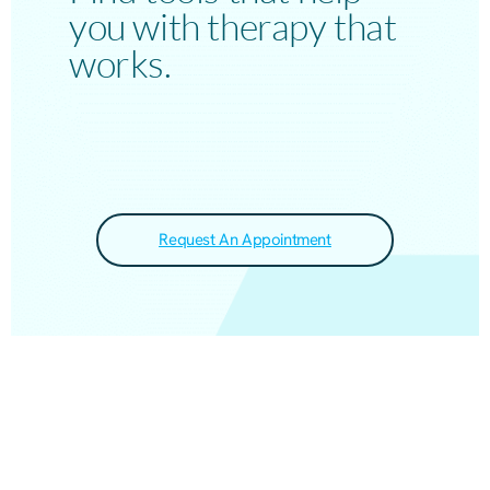
you with therapy that
works.
Request An Appointment