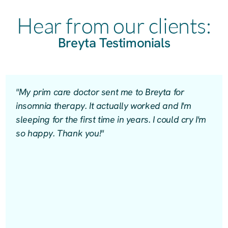
Hear from our clients:
Breyta Testimonials
"My prim care doctor sent me to Breyta for
insomnia therapy. It actually worked and I'm
sleeping for the first time in years. I could cry I'm
so happy. Thank you!"