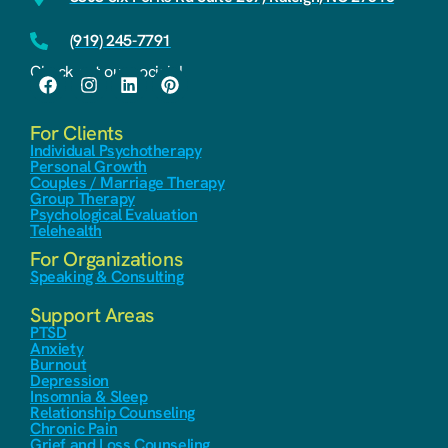
(919) 245-7791
Check out our socials!
For Clients
Individual Psychotherapy
Personal Growth
Couples / Marriage Therapy
Group Therapy
Psychological Evaluation
Telehealth
For Organizations
Speaking & Consulting
Support Areas
PTSD
Anxiety
Burnout
Depression
Insomnia & Sleep
Relationship Counseling
Chronic Pain
Grief and Loss Counseling