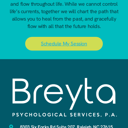
and flow throughout life. While we cannot control
life’s currents, together we will chart the path that
allows you to heal from the past, and gracefully
flow with all that the future holds.
Schedule My Session
8303 Six Forks Rd Suite 207, Raleigh, NC 27615