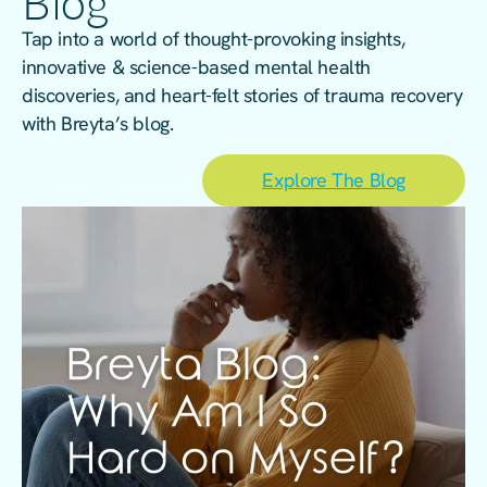
Blog
Tap into a world of thought-provoking insights,
innovative & science-based mental health
discoveries, and heart-felt stories of trauma recovery
with Breyta’s blog.
Explore The Blog