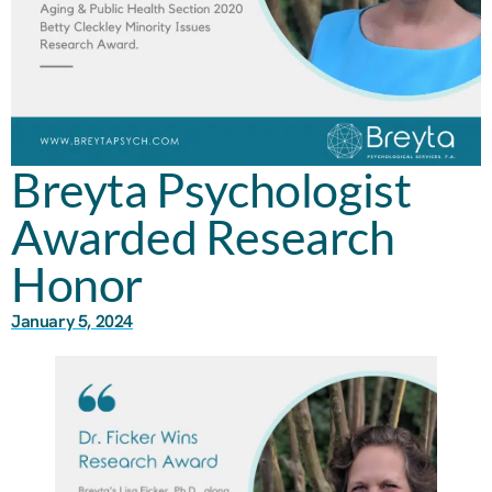
Breyta Psychologist
Awarded Research
Honor
January 5, 2024