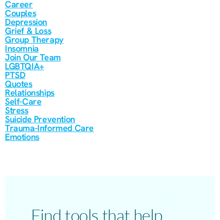
Career
Couples
Depression
Grief & Loss
Group Therapy
Insomnia
Join Our Team
LGBTQIA+
PTSD
Quotes
Relationships
Self-Care
Stress
Suicide Prevention
Trauma-Informed Care
Emotions
Find tools that help