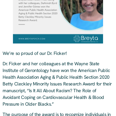
We’re so proud of our Dr. Ficker!
Dr. Ficker and her colleagues at the Wayne State
Institute of Gerontology have won the American Public
Health Association Aging & Public Health Section 2020
Betty Cleckley Minority Issues Research Award for their
manuscript, “Is It All About Racism? The Role of
Avoidant Coping on Cardiovascular Health & Blood
Pressure in Older Blacks.”
The purpose of the award is to recognize individuals in