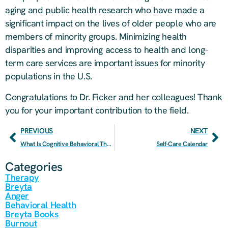
aging and public health research who have made a
significant impact on the lives of older people who are
members of minority groups. Minimizing health
disparities and improving access to health and long-
term care services are important issues for minority
populations in the U.S.
Congratulations to Dr. Ficker and her colleagues! Thank
you for your important contribution to the field.
PREVIOUS
NEXT
What Is Cognitive Behavioral Therapy?
Self-Care Calendar
Categories
Therapy
Breyta
Anger
Behavioral Health
Breyta Books
Burnout