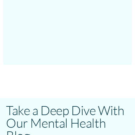
Take a Deep Dive With
Our Mental Health