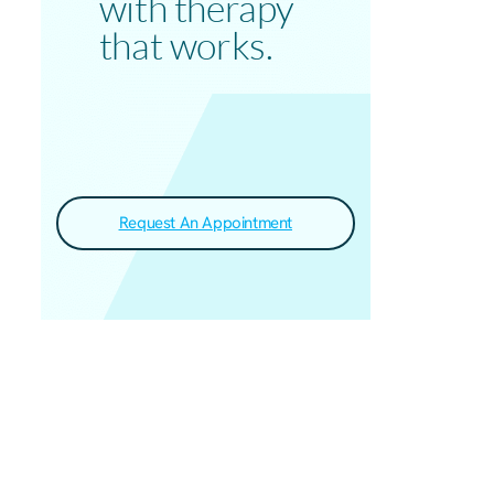
with therapy
that works.
Request An Appointment