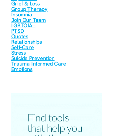
Grief & Loss
Group Therapy
Insomnia
Join Our Team
LGBTQIA+
PTSD
Quotes
Relationships
Self-Care
Stress
Suicide Prevention
Trauma-Informed Care
Emotions
Find tools
that help you