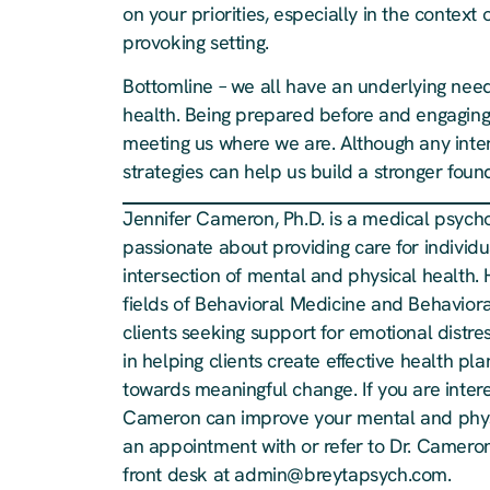
on your priorities, especially in the contex
provoking setting.
Bottomline – we all have an underlying nee
health. Being prepared before and engaging d
meeting us where we are. Although any inte
strategies can help us build a stronger foun
Jennifer Cameron, Ph.D. is a medical psychol
passionate about providing care for individua
intersection of mental and physical health. 
fields of Behavioral Medicine and Behavioral
clients seeking support for emotional distre
in helping clients create effective health 
towards meaningful change. If you are inter
Cameron can improve your mental and physi
an appointment with or refer to Dr. Cameron
front desk at
admin@breytapsych.com
.