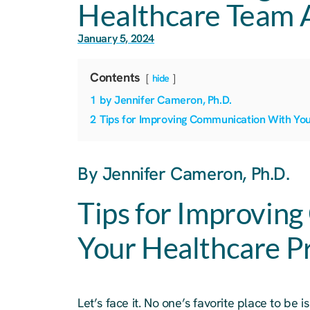
Healthcare Team 
January 5, 2024
Contents
hide
1
by Jennifer Cameron, Ph.D.
2
Tips for Improving Communication With You
By Jennifer Cameron, Ph.D.
Tips for Improvin
Your Healthcare P
Let’s face it. No one’s favorite place to be i