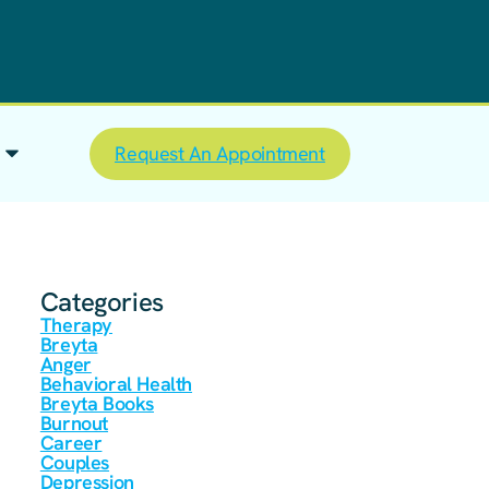
Request An Appointment
Categories
Therapy
Breyta
Anger
Behavioral Health
Breyta Books
Burnout
Career
Couples
Depression