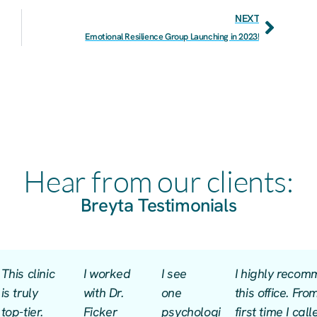
NEXT
Emotional Resilience Group Launching in 2023!
Hear from our clients:
Breyta Testimonials
This clinic
I worked
I see
I highly reco
is truly
with Dr.
one
this office. Fro
top-tier.
Ficker
psychologist
first time I cal