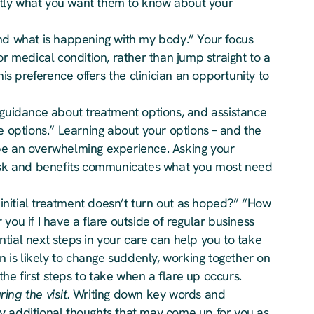
xactly what you want them to know about your
nd what is happening with my body.” Your focus
medical condition, rather than jump straight to a
his preference offers the clinician an opportunity to
guidance about treatment options, and assistance
se options.” Learning about your options – and the
be an overwhelming experience. Asking your
risk and benefits communicates what you most need
 initial treatment doesn’t turn out as hoped?” “How
you if I have a flare outside of regular business
tial next steps in your care can help you to take
on is likely to change suddenly, working together on
e first steps to take when a flare up occurs.
ing the visit.
Writing down key words and
y additional thoughts that may come up for you as