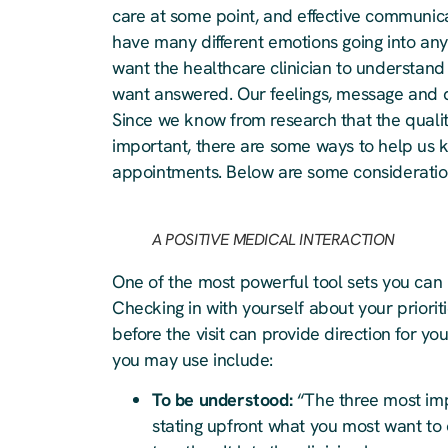
care at some point, and effective communic
have many different emotions going into any
want the healthcare clinician to understan
want answered. Our feelings, message and q
Since we know from research that the quali
important, there are some ways to help us 
appointments. Below are some consideration
A POSITIVE MEDICAL INTERACTION
One of the most powerful tool sets you can 
Checking in with yourself about your priori
before the visit can provide direction for y
you may use include:
To be understood:
“The three most impo
stating upfront what you most want to 