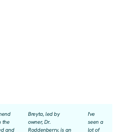
mmend
Breyta, led by
I've
m the
owner, Dr.
seen a
led and
Roddenberry, is an
lot of