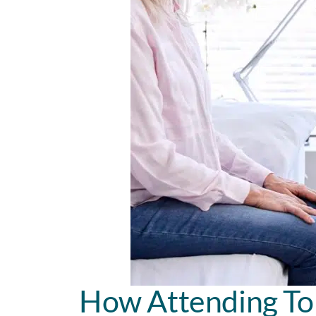
How Attending To 