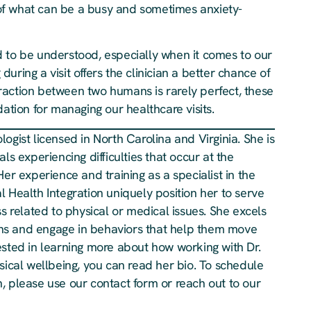
t of what can be a busy and sometimes anxiety-
d to be understood, especially when it comes to our
uring a visit offers the clinician a better chance of
raction between two humans is rarely perfect, these
dation for managing our healthcare visits.
ogist licensed in North Carolina and Virginia. She is
ls experiencing difficulties that occur at the
Her experience and training as a specialist in the
 Health Integration uniquely position her to serve
ss related to physical or medical issues. She excels
plans and engage in behaviors that help them move
ested in learning more about how working with Dr.
cal wellbeing, you can read her bio. To schedule
, please use our contact form or reach out to our