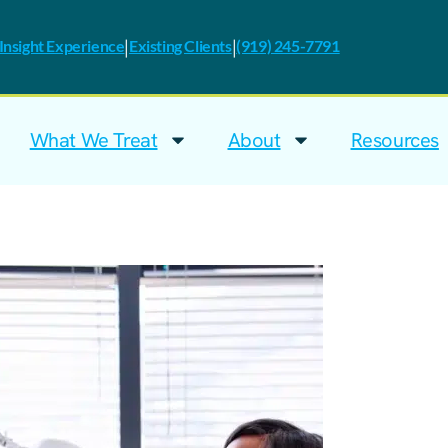
|
|
nsight Experience
Existing Clients
(919) 245-7791
What We Treat
About
Resources