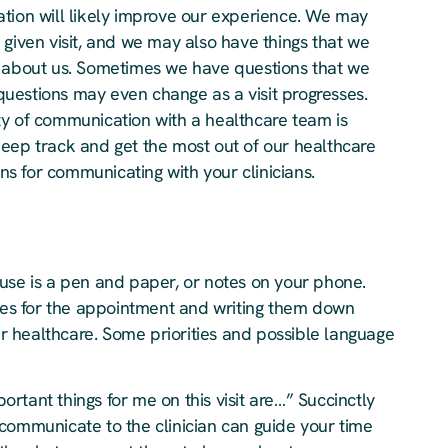
ation will likely improve our experience. We may
 given visit, and we may also have things that we
d about us. Sometimes we have questions that we
uestions may even change as a visit progresses.
ty of communication with a healthcare team is
keep track and get the most out of our healthcare
s for communicating with your clinicians.
use is a pen and paper, or notes on your phone.
ties for the appointment and writing them down
our healthcare. Some priorities and possible language
rtant things for me on this visit are…” Succinctly
communicate to the clinician can guide your time