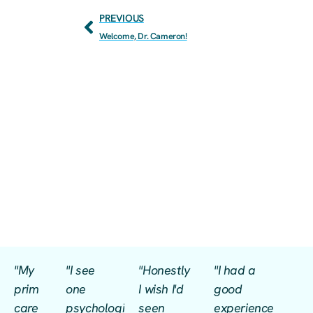
PREVIOUS
Welcome, Dr. Cameron!
"My
"I see
"Honestly
"I had a
prim
one
I wish I'd
good
care
psychologist
seen
experience