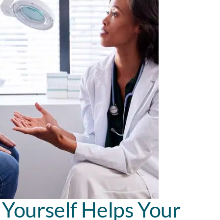
Yourself Helps Your