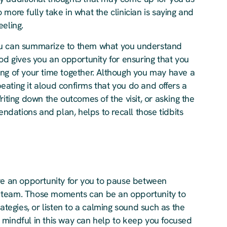
more fully take in what the clinician is saying and
eeling.
f you can summarize to them what you understand
od gives you an opportunity for ensuring that you
ing of your time together. Although you may have a
ating it aloud confirms that you do and offers a
riting down the outcomes of the visit, or asking the
endations and plan, helps to recall those tidbits
ave an opportunity for you to pause between
 team. Those moments can be an opportunity to
ategies, or listen to a calming sound such as the
 mindful in this way can help to keep you focused