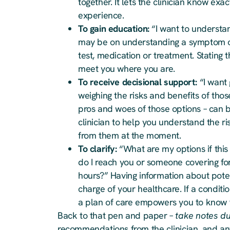
together. It lets the clinician know e
experience.
To gain education:
“I want to understa
may be on understanding a symptom or 
test, medication or treatment. Stating t
meet you where you are.
To receive decisional support:
“I want 
weighing the risks and benefits of tho
pros and woes of those options – can 
clinician to help you understand the 
from them at the moment.
To clarify:
“What are my options if this
do I reach you or someone covering for 
hours?” Having information about poten
charge of your healthcare. If a conditi
a plan of care empowers you to know th
Back to that pen and paper –
take notes dur
recommendations from the clinician, and an