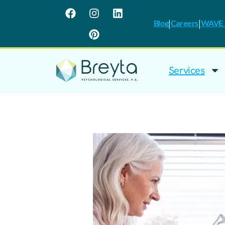
|
|
Blog
Careers
WAVE I
Services