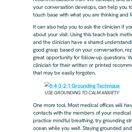
your conversation develops, can help you to 
touch base with what you are thinking and f
It can also help you to ask the clinician i
about your visit. Using this teach-back meth
and the clinician have a shared understand
good grasp based on your conversation, repe
great opportunity for follow-up questions. W
clinician for their written or printed recomm
that may be easily forgoten.
USE GROUNDING TO CALM ANXIETY
One more tool. Most medical offices will h
contacts with the members of your medical
practice mindful breathing, try grounding str
ocean while you wait. Staying grounded and