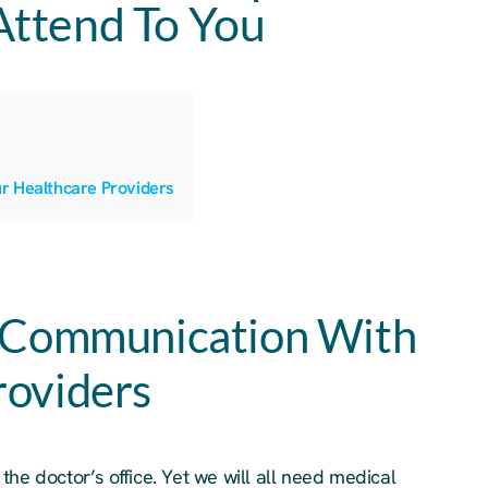
Attend To You
r Healthcare Providers
g Communication With
roviders
s the doctor’s office. Yet we will all need medical