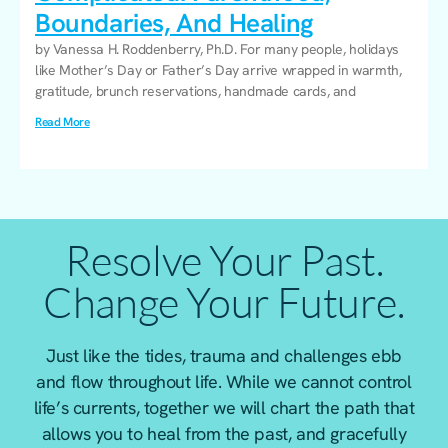
Boundaries, And Healing
by Vanessa H. Roddenberry, Ph.D. For many people, holidays
like Mother’s Day or Father’s Day arrive wrapped in warmth,
gratitude, brunch reservations, handmade cards, and
Read More
Resolve Your Past.
Change Your Future.
Just like the tides, trauma and challenges ebb
and flow throughout life. While we cannot control
life’s currents, together we will chart the path that
allows you to heal from the past, and gracefully