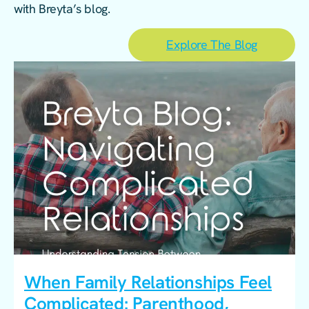
with Breyta’s blog.
Explore The Blog
When Family Relationships Feel
Complicated: Parenthood,