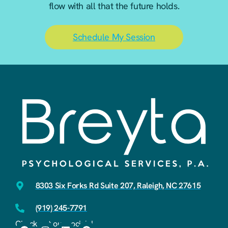
flow with all that the future holds.
Schedule My Session
8303 Six Forks Rd Suite 207, Raleigh, NC 27615
(919) 245-7791
Check out our socials!