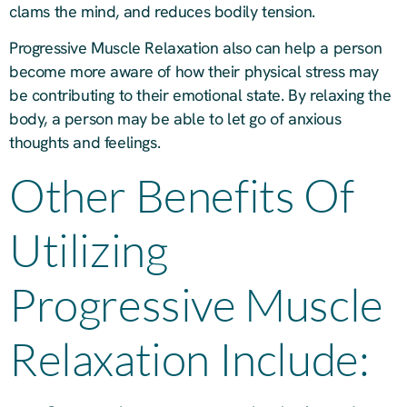
clams the mind, and reduces bodily tension.
Progressive Muscle Relaxation also can help a person
become more aware of how their physical stress may
be contributing to their emotional state. By relaxing the
body, a person may be able to let go of anxious
thoughts and feelings.
Other Benefits Of
Utilizing
Progressive Muscle
Relaxation Include: