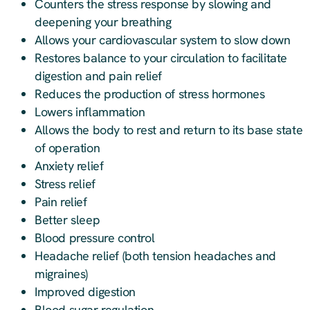
Counters the stress response by slowing and
deepening your breathing
Allows your cardiovascular system to slow down
Restores balance to your circulation to facilitate
digestion and pain relief
Reduces the production of stress hormones
Lowers inflammation
Allows the body to rest and return to its base state
of operation
Anxiety relief
Stress relief
Pain relief
Better sleep
Blood pressure control
Headache relief (both tension headaches and
migraines)
Improved digestion
Blood sugar regulation