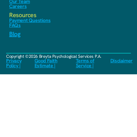
Our Team
Careers
Resources
Payment Questions
FAQs
Blog
Copyright ©2026 Breyta Psychological Services P.A.
Privacy
Good Faith
Terms of
Disclaimer
Policy |
Estimate |
Service |