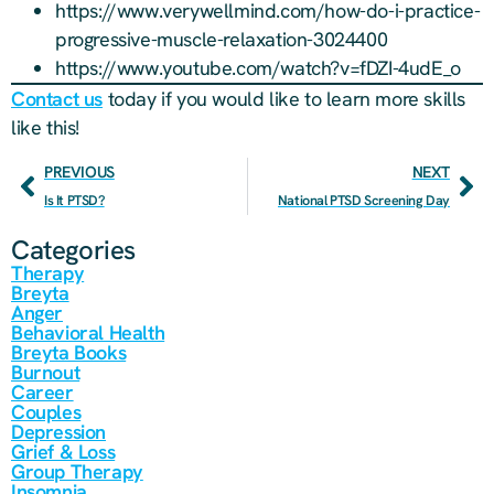
https://www.verywellmind.com/how-do-i-practice-
progressive-muscle-relaxation-3024400
https://www.youtube.com/watch?v=fDZI-4udE_o
Contact us
today if you would like to learn more skills
like this!
PREVIOUS
NEXT
Is It PTSD?
National PTSD Screening Day
Categories
Therapy
Breyta
Anger
Behavioral Health
Breyta Books
Burnout
Career
Couples
Depression
Grief & Loss
Group Therapy
Insomnia