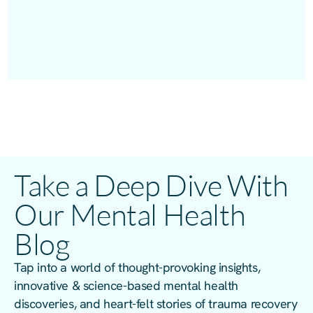
Take a Deep Dive With
Our Mental Health
Blog
Tap into a world of thought-provoking insights,
innovative & science-based mental health
discoveries, and heart-felt stories of trauma recovery