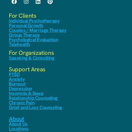
For Clients
Individual Psychotherapy
Personal Growth
Couples / Marriage Therapy
Group Therapy
Psychological Evaluation
Telehealth
For Organizations
Speaking & Consulting
Support Areas
PTSD
Anxiety
Burnout
Depression
Insomnia & Sleep
Relationship Counseling
Chronic Pain
Grief and Loss Counseling
About
About Us
Locations