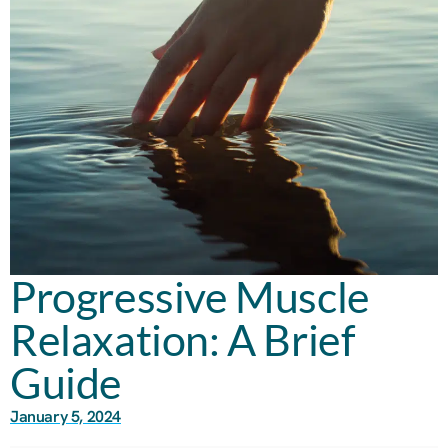
Progressive Muscle
Relaxation: A Brief
Guide
January 5, 2024