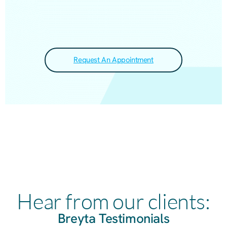
Request An Appointment
Hear from our clients:
Breyta Testimonials