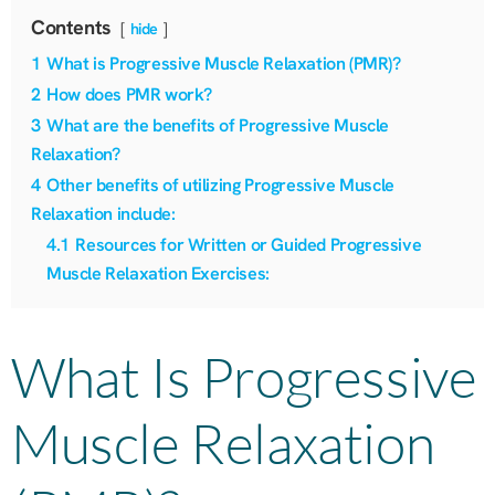
Contents
hide
1
What is Progressive Muscle Relaxation (PMR)?
2
How does PMR work?
3
What are the benefits of Progressive Muscle
Relaxation?
4
Other benefits of utilizing Progressive Muscle
Relaxation include:
4.1
Resources for Written or Guided Progressive
Muscle Relaxation Exercises:
What Is Progressive
Muscle Relaxation