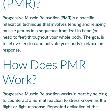
(PMR)?
Progressive Muscle Relaxation (PMR) is a specific
relaxation technique that involves tensing and relaxing
muscle groups in a sequence from feet to head (or
head to feet) throughout your whole body. The goal is
to relieve tension and activate your body’s relaxation
response.
How Does PMR
Work?
Progressive Muscle Relaxation works in part by helping
to counteract a normal reaction to stress known as the
flight-or-fight response. Repeated activation of the