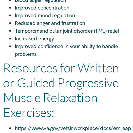
Improved concentration
Improved mood regulation
Reduced anger and frustration
Temporomandibular joint disorder (TMJ) relief
Increased energy
Improved confidence in your ability to handle
problems
Resources for Written
or Guided Progressive
Muscle Relaxation
Exercises:
https://www.va.gov/vetsinworkplace/docs/em_eap