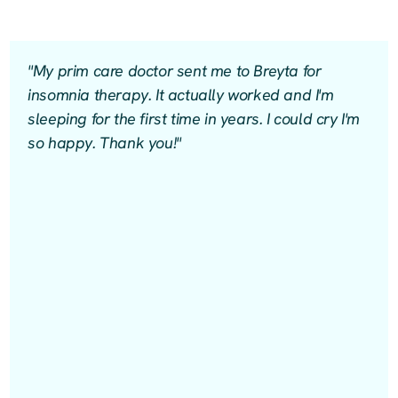
"My prim care doctor sent me to Breyta for
insomnia therapy. It actually worked and I'm
sleeping for the first time in years. I could cry I'm
so happy. Thank you!"