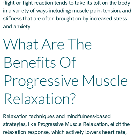
flight-or-fight reaction tends to take its toll on the body
in a variety of ways including; muscle pain, tension, and
stiffness that are often brought on by increased stress
and anxiety.
What Are The
Benefits Of
Progressive Muscle
Relaxation?
Relaxation techniques and mindfulness-based
strategies, like Progressive Muscle Relaxation, elicit the
relaxation response, which actively lowers heart rate,