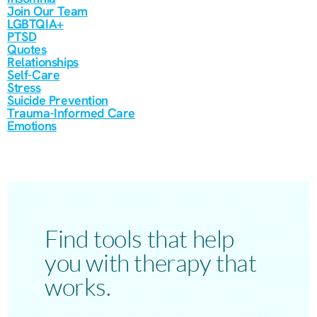
Join Our Team
LGBTQIA+
PTSD
Quotes
Relationships
Self-Care
Stress
Suicide Prevention
Trauma-Informed Care
Emotions
Find tools that help
you with therapy that
works.