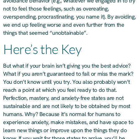
avoidance behavior (e.g., whatever we engaged in to try
not to feel those feelings, such as overeating,
overspending, procrastinating, you name it). By avoiding,
we end up feeling worse and even further from the
things that seemed “unobtainable”.
Here’s the Key
But what if your brain isn’t giving you the best advice?
What if you aren’t guaranteed to fail or miss the mark?
You don’t know until you try. You also probably won’t
reach a point at which you feel ready to do that.
Perfection, mastery, and anxiety-free states are not
sustainable and are not likely to be obtained by most
humans. Why? Because it’s normal for humans to
experience anxiety, make mistakes, and have space to
learn new things or improve upon the things they do
know. If you wait for those states to arrive, you’ll be