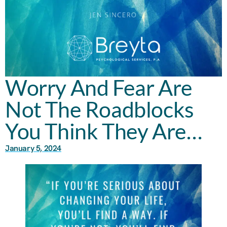
Worry And Fear Are
Not The Roadblocks
You Think They Are…
January 5, 2024