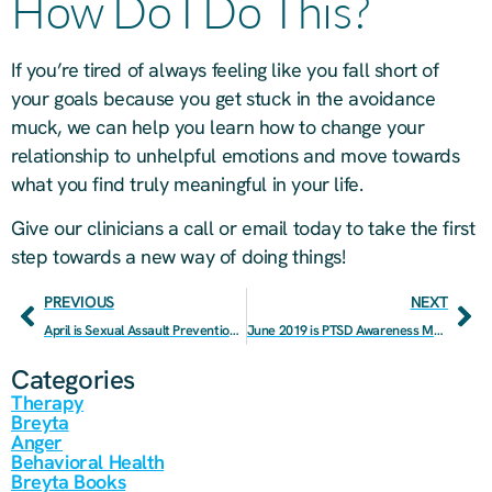
How Do I Do This?
If you’re tired of always feeling like you fall short of
your goals because you get stuck in the avoidance
muck, we can help you learn how to change your
relationship to unhelpful emotions and move towards
what you find truly meaningful in your life.
Give our clinicians a call or email today to take the first
step towards a new way of doing things!
PREVIOUS
NEXT
April is Sexual Assault Prevention Month
June 2019 is PTSD Awareness Month
Categories
Therapy
Breyta
Anger
Behavioral Health
Breyta Books