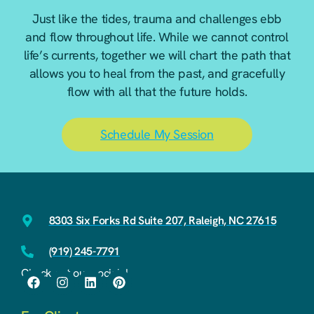
Just like the tides, trauma and challenges ebb
and flow throughout life. While we cannot control
life’s currents, together we will chart the path that
allows you to heal from the past, and gracefully
flow with all that the future holds.
Schedule My Session
8303 Six Forks Rd Suite 207, Raleigh, NC 27615
(919) 245-7791
Check out our socials!