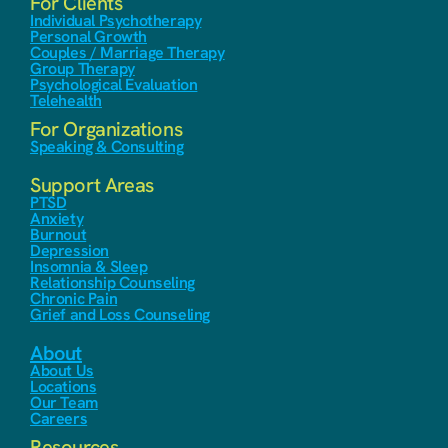
For Clients
Individual Psychotherapy
Personal Growth
Couples / Marriage Therapy
Group Therapy
Psychological Evaluation
Telehealth
For Organizations
Speaking & Consulting
Support Areas
PTSD
Anxiety
Burnout
Depression
Insomnia & Sleep
Relationship Counseling
Chronic Pain
Grief and Loss Counseling
About
About Us
Locations
Our Team
Careers
Resources