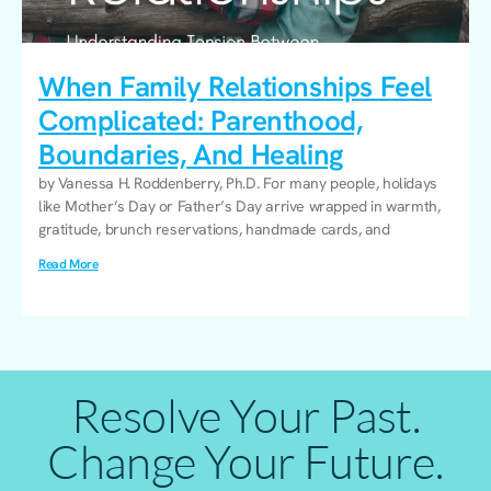
When Family Relationships Feel
Complicated: Parenthood,
Boundaries, And Healing
by Vanessa H. Roddenberry, Ph.D. For many people, holidays
like Mother’s Day or Father’s Day arrive wrapped in warmth,
gratitude, brunch reservations, handmade cards, and
Read More
Resolve Your Past.
Change Your Future.