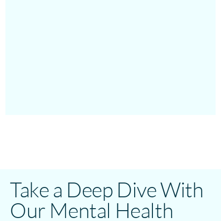
Take a Deep Dive With
Our Mental Health