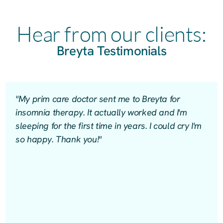
Hear from our clients:
Breyta Testimonials
"My prim care doctor sent me to Breyta for
insomnia therapy. It actually worked and I'm
sleeping for the first time in years. I could cry I'm
so happy. Thank you!"