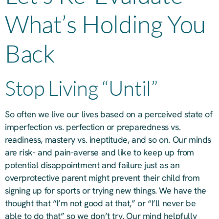
What’s Holding You
Back
Stop Living “Until”
So often we live our lives based on a perceived state of
imperfection vs. perfection or preparedness vs.
readiness, mastery vs. ineptitude, and so on. Our minds
are risk- and pain-averse and like to keep up from
potential disappointment and failure just as an
overprotective parent might prevent their child from
signing up for sports or trying new things. We have the
thought that “I’m not good at that,” or “I’ll never be
able to do that” so we don’t try. Our mind helpfully