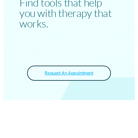
Find tools that help
you with therapy that
works.
Request An Appointment