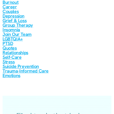
Burnout
Career
Couples
Depression
Grief & Loss
Group Therapy
Insomnia
Join Our Team
LGBTQIA+
PTSD
Quotes
Relationships
Self-Care
Stress
Suicide Prevention
Trauma-Informed Care
Emotions