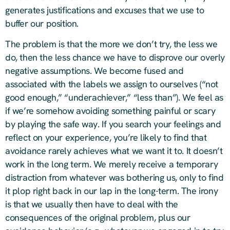
generates justifications and excuses that we use to
buffer our position.
The problem is that the more we don’t try, the less we
do, then the less chance we have to disprove our overly
negative assumptions. We become fused and
associated with the labels we assign to ourselves (“not
good enough,” “underachiever,” “less than”). We feel as
if we’re somehow avoiding something painful or scary
by playing the safe way. If you search your feelings and
reflect on your experience, you’re likely to find that
avoidance rarely achieves what we want it to. It doesn’t
work in the long term. We merely receive a temporary
distraction from whatever was bothering us, only to find
it plop right back in our lap in the long-term. The irony
is that we usually then have to deal with the
consequences of the original problem, plus our