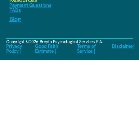
Payment Questions
FAQs
Blog
Copyright ©2026 Breyta Psychological Services P.A.
Privacy
Good Faith
Terms of
Disclaimer
Policy |
Estimate |
Service |