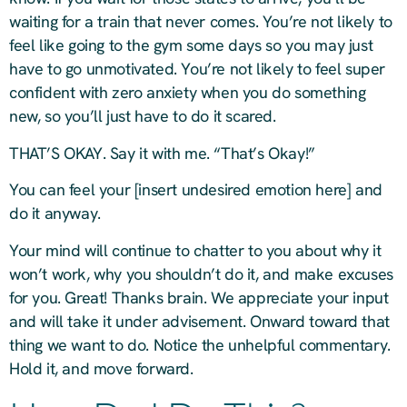
waiting for a train that never comes. You’re not likely to
feel like going to the gym some days so you may just
have to go unmotivated. You’re not likely to feel super
confident with zero anxiety when you do something
new, so you’ll just have to do it scared.
THAT’S OKAY. Say it with me. “That’s Okay!”
You can feel your [insert undesired emotion here] and
do it anyway.
Your mind will continue to chatter to you about why it
won’t work, why you shouldn’t do it, and make excuses
for you. Great! Thanks brain. We appreciate your input
and will take it under advisement. Onward toward that
thing we want to do. Notice the unhelpful commentary.
Hold it, and move forward.