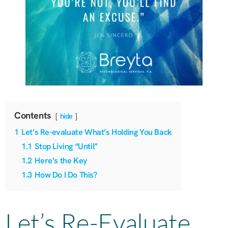
Contents
hide
1
Let’s Re-evaluate What’s Holding You Back
1.1
Stop Living “Until”
1.2
Here’s the Key
1.3
How Do I Do This?
Let’s Re-Evaluate