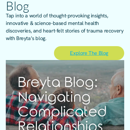
Blog
Tap into a world of thought-provoking insights,
innovative & science-based mental health
discoveries, and heart-felt stories of trauma recovery
with Breyta’s blog.
Explore The Blog