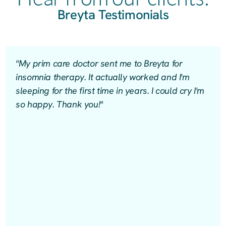
Breyta Testimonials
"My prim care doctor sent me to Breyta for
insomnia therapy. It actually worked and I'm
sleeping for the first time in years. I could cry I'm
so happy. Thank you!"