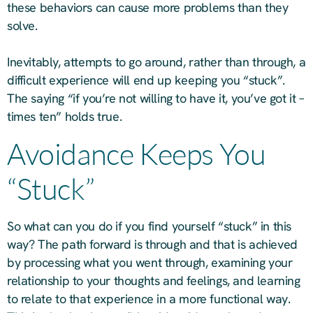
these behaviors can cause more problems than they
solve.
Inevitably, attempts to go around, rather than through, a
difficult experience will end up keeping you “stuck”.
The saying “if you’re not willing to have it, you’ve got it –
times ten” holds true.
Avoidance Keeps You
“Stuck”
So what can you do if you find yourself “stuck” in this
way? The path forward is through and that is achieved
by processing what you went through, examining your
relationship to your thoughts and feelings, and learning
to relate to that experience in a more functional way.