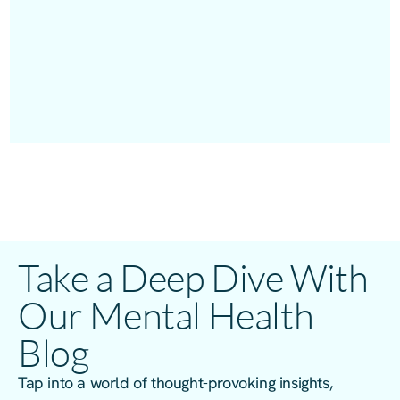
Take a Deep Dive With
Our Mental Health
Blog
Tap into a world of thought-provoking insights,