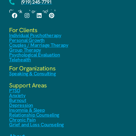
(919) 245-7791
Check out our socials!
For Clients
Individual Psychotherapy
Personal Growth
Couples / Marriage Therapy
Group Therapy
Psychological Evaluation
Telehealth
For Organizations
Speaking & Consulting
Support Areas
PTSD
Anxiety
Burnout
Depression
Insomnia & Sleep
Relationship Counseling
Chronic Pain
Grief and Loss Counseling