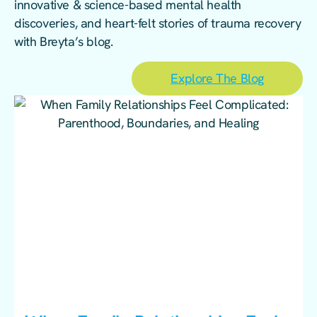
innovative & science-based mental health
discoveries, and heart-felt stories of trauma recovery
with Breyta’s blog.
Explore The Blog