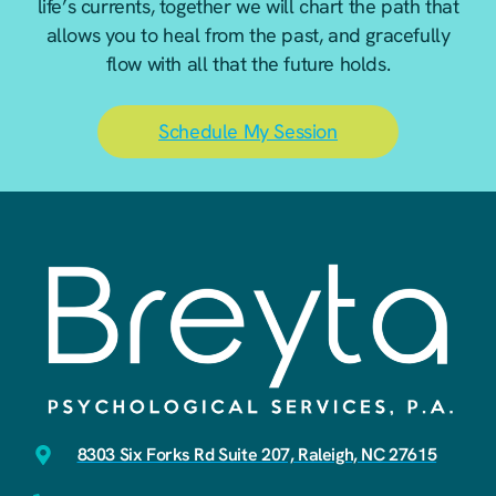
life’s currents, together we will chart the path that
allows you to heal from the past, and gracefully
flow with all that the future holds.
Schedule My Session
8303 Six Forks Rd Suite 207, Raleigh, NC 27615