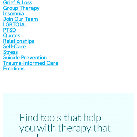
Grief & Loss
Group Therapy
Insomnia
Join Our Team
LGBTQIA+
PTSD
Quotes
Relationships
Self-Care
Stress
Suicide Prevention
Trauma-Informed Care
Emotions
Find tools that help
you with therapy that