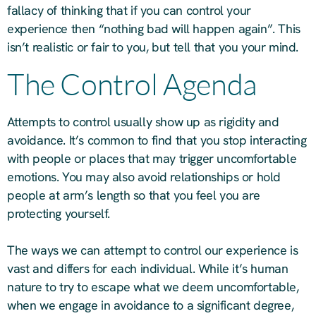
fallacy of thinking that if you can control your
experience then “nothing bad will happen again”. This
isn’t realistic or fair to you, but tell that you your mind.
The Control Agenda
Attempts to control usually show up as rigidity and
avoidance. It’s common to find that you stop interacting
with people or places that may trigger uncomfortable
emotions. You may also avoid relationships or hold
people at arm’s length so that you feel you are
protecting yourself.
The ways we can attempt to control our experience is
vast and differs for each individual. While it’s human
nature to try to escape what we deem uncomfortable,
when we engage in avoidance to a significant degree,