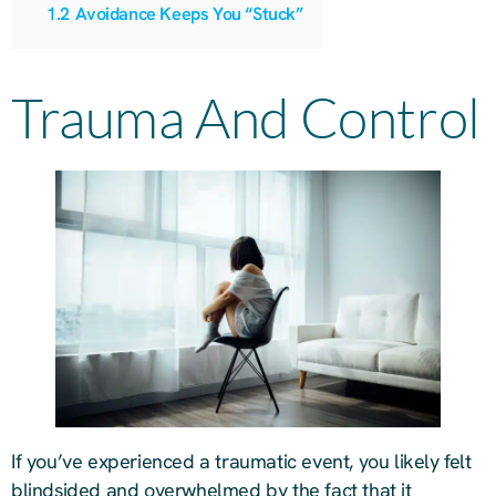
1.2
Avoidance Keeps You “Stuck”
Trauma And Control
If you’ve experienced a traumatic event, you likely felt
blindsided and overwhelmed by the fact that it