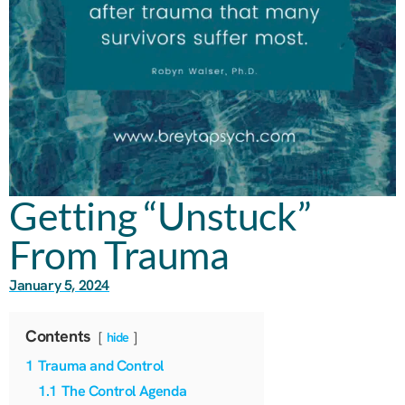
Getting “Unstuck”
From Trauma
January 5, 2024
Contents
hide
1
Trauma and Control
1.1
The Control Agenda