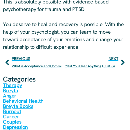
This is absolutely possible with evidence-based
psychotherapy for trauma and PTSD.
You deserve to heal and recovery is possible. With the
help of your psychologist, you can learn to move
toward acceptance of your emotions and change your
relationship to difficult experience.
PREVIOUS
NEXT
What is Acceptance and Commitment Therapy and Why Should You Try It?
“Did You Hear Anything I Just Said?”: A Step-By-Step Guide To Better Communication
Categories
Therapy
Breyta
Anger
Behavioral Health
Breyta Books
Burnout
Career
Couples
Depression