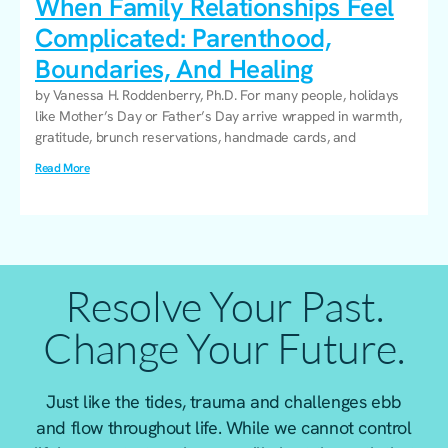
When Family Relationships Feel
Complicated: Parenthood,
Boundaries, And Healing
by Vanessa H. Roddenberry, Ph.D. For many people, holidays
like Mother’s Day or Father’s Day arrive wrapped in warmth,
gratitude, brunch reservations, handmade cards, and
Read More
Resolve Your Past.
Change Your Future.
Just like the tides, trauma and challenges ebb
and flow throughout life. While we cannot control