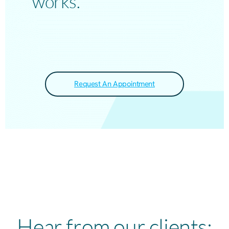
works.
Request An Appointment
Hear from our clients: