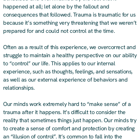
happened at all; let alone by the fallout and
consequences that followed. Trauma is traumatic for us
because it’s something very threatening that we weren’t
prepared for and could not control at the time.
Often as a result of this experience, we overcorrect and
struggle to maintain a healthy perspective on our ability
to “control” our life. This applies to our internal
experience, such as thoughts, feelings, and sensations,
as well as our external experience of behaviors and
relationships.
Our minds work extremely hard to “make sense” of a
trauma after it happens. It’s difficult to consider the
reality that sometimes things just happen. Our minds try
to create a sense of comfort and protection by creating
an “illusion of control”. It’s common to fall into the