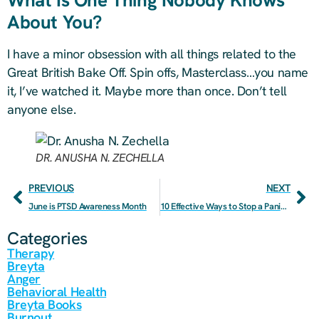
About You?
I have a minor obsession with all things related to the
Great British Bake Off. Spin offs, Masterclass…you name
it, I’ve watched it. Maybe more than once. Don’t tell
anyone else.
DR. ANUSHA N. ZECHELLA
PREVIOUS
NEXT
June is PTSD Awareness Month
10 Effective Ways to Stop a Panic Attack
Categories
Therapy
Breyta
Anger
Behavioral Health
Breyta Books
Burnout