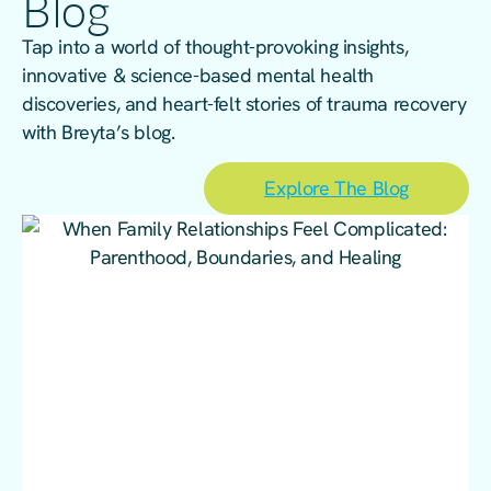
Blog
Tap into a world of thought-provoking insights,
innovative & science-based mental health
discoveries, and heart-felt stories of trauma recovery
with Breyta’s blog.
Explore The Blog