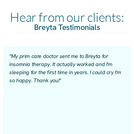
Hear from our clients:
Breyta Testimonials
"My prim care doctor sent me to Breyta for
insomnia therapy. It actually worked and I'm
sleeping for the first time in years. I could cry I'm
so happy. Thank you!"