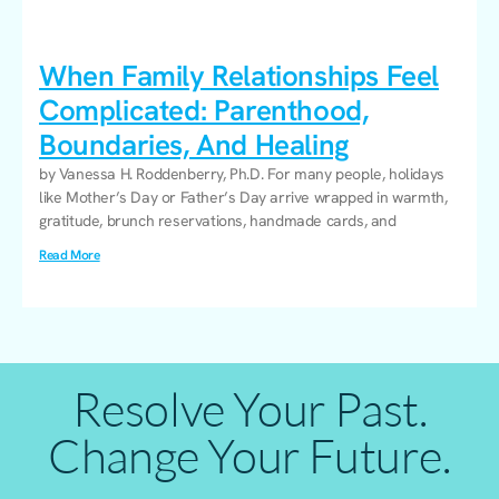
When Family Relationships Feel
Complicated: Parenthood,
Boundaries, And Healing
by Vanessa H. Roddenberry, Ph.D. For many people, holidays
like Mother’s Day or Father’s Day arrive wrapped in warmth,
gratitude, brunch reservations, handmade cards, and
Read More
Resolve Your Past.
Change Your Future.