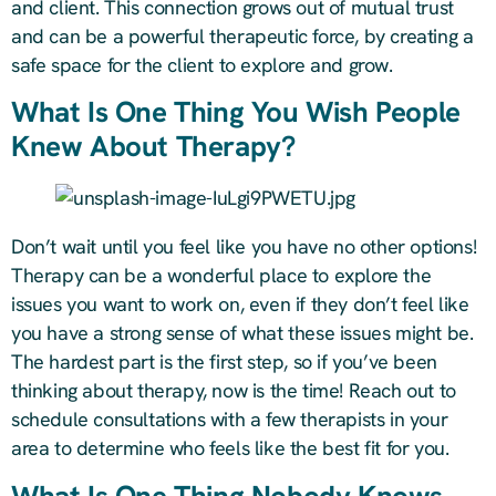
and client. This connection grows out of mutual trust
and can be a powerful therapeutic force, by creating a
safe space for the client to explore and grow.
What Is One Thing You Wish People
Knew About Therapy?
Don’t wait until you feel like you have no other options!
Therapy can be a wonderful place to explore the
issues you want to work on, even if they don’t feel like
you have a strong sense of what these issues might be.
The hardest part is the first step, so if you’ve been
thinking about therapy, now is the time! Reach out to
schedule consultations with a few therapists in your
area to determine who feels like the best fit for you.
What Is One Thing Nobody Knows