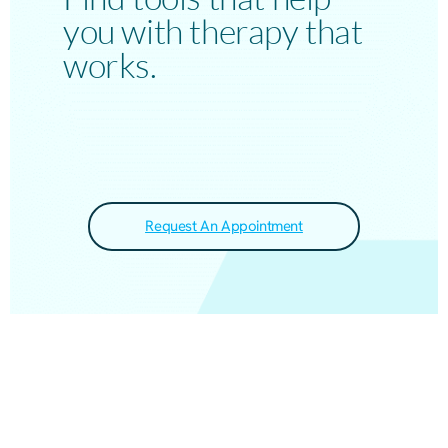
you with therapy that
works.
Request An Appointment