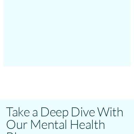
Take a Deep Dive With
Our Mental Health