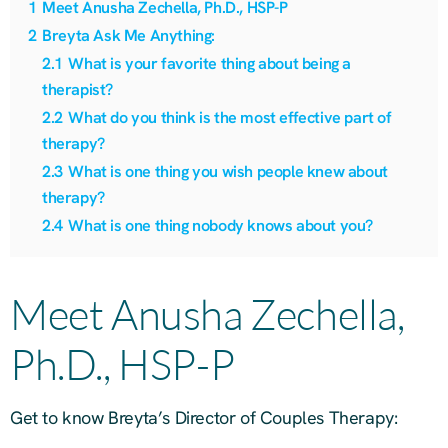
1
Meet Anusha Zechella, Ph.D., HSP-P
2
Breyta Ask Me Anything:
2.1
What is your favorite thing about being a
therapist?
2.2
What do you think is the most effective part of
therapy?
2.3
What is one thing you wish people knew about
therapy?
2.4
What is one thing nobody knows about you?
Meet Anusha Zechella,
Ph.D., HSP-P
Get to know Breyta’s Director of Couples Therapy: