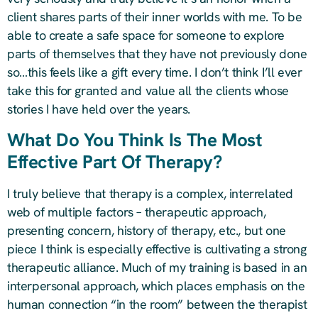
client shares parts of their inner worlds with me. To be
able to create a safe space for someone to explore
parts of themselves that they have not previously done
so…this feels like a gift every time. I don’t think I’ll ever
take this for granted and value all the clients whose
stories I have held over the years.
What Do You Think Is The Most
Effective Part Of Therapy?
I truly believe that therapy is a complex, interrelated
web of multiple factors – therapeutic approach,
presenting concern, history of therapy, etc., but one
piece I think is especially effective is cultivating a strong
therapeutic alliance. Much of my training is based in an
interpersonal approach, which places emphasis on the
human connection “in the room” between the therapist