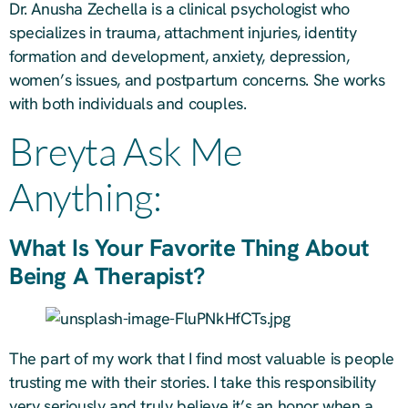
Dr. Anusha Zechella is a clinical psychologist who
specializes in trauma, attachment injuries, identity
formation and development, anxiety, depression,
women’s issues, and postpartum concerns. She works
with both individuals and couples.
Breyta Ask Me
Anything:
What Is Your Favorite Thing About
Being A Therapist?
The part of my work that I find most valuable is people
trusting me with their stories. I take this responsibility
very seriously and truly believe it’s an honor when a