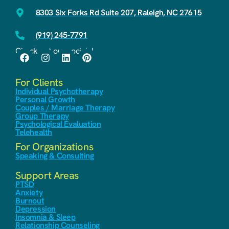
8303 Six Forks Rd Suite 207, Raleigh, NC 27615
(919) 245-7791
Check out our socials!
For Clients
Individual Psychotherapy
Personal Growth
Couples / Marriage Therapy
Group Therapy
Psychological Evaluation
Telehealth
For Organizations
Speaking & Consulting
Support Areas
PTSD
Anxiety
Burnout
Depression
Insomnia & Sleep
Relationship Counseling