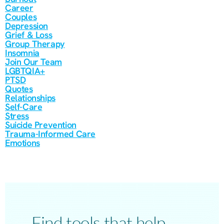
Career
Couples
Depression
Grief & Loss
Group Therapy
Insomnia
Join Our Team
LGBTQIA+
PTSD
Quotes
Relationships
Self-Care
Stress
Suicide Prevention
Trauma-Informed Care
Emotions
Find tools that help