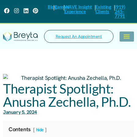
|
|
|
|
Blog
Careers
WAVE Insight
Existing
(919)
Experience
Clients
245-
7791
Request An Appointment
What We Trea
Therapist Spotlight:
Anusha Zechella, Ph.D.
January 5, 2024
Contents
hide