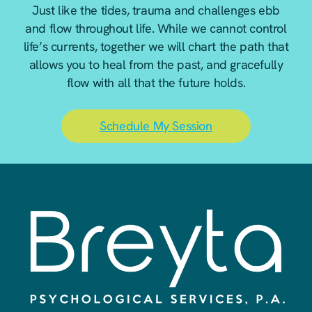
Just like the tides, trauma and challenges ebb
and flow throughout life. While we cannot control
life’s currents, together we will chart the path that
allows you to heal from the past, and gracefully
flow with all that the future holds.
Schedule My Session