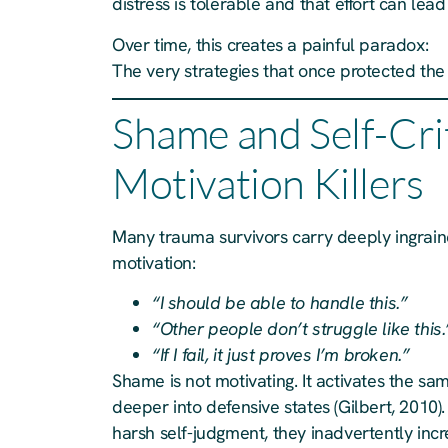
distress is tolerable and that effort can le
Over time, this creates a painful paradox:
The very strategies that once protected th
Shame and Self-Cri
Motivation Killers
Many trauma survivors carry deeply ingrain
motivation:
“I should be able to handle this.”
“Other people don’t struggle like this.
“If I fail, it just proves I’m broken.”
Shame is not motivating. It activates the sa
deeper into defensive states (Gilbert, 2010
harsh self-judgment, they inadvertently inc