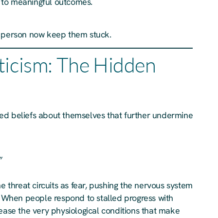
ad to meaningful outcomes.
e person now keep them stuck.
ticism: The Hidden
ed beliefs about themselves that further undermine
”
me threat circuits as fear, pushing the nervous system
). When people respond to stalled progress with
rease the very physiological conditions that make