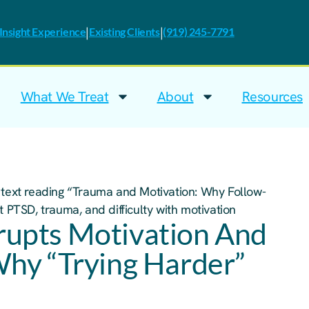
|
|
nsight Experience
Existing Clients
(919) 245-7791
What We Treat
About
Resources
upts Motivation And
Why “Trying Harder”