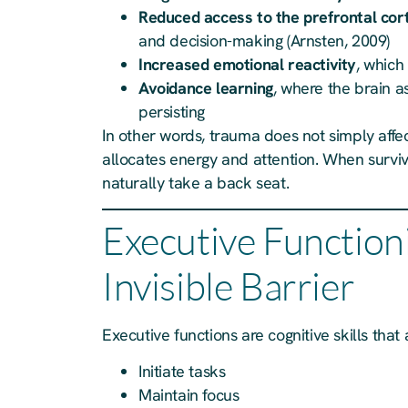
Reduced access to the prefrontal cor
and decision-making (Arnsten, 2009)
Increased emotional reactivity
, which
Avoidance learning
, where the brain a
persisting
In other words, trauma does not simply affe
allocates energy and attention. When surviva
naturally take a back seat.
Executive Function
Invisible Barrier
Executive functions are cognitive skills that 
Initiate tasks
Maintain focus