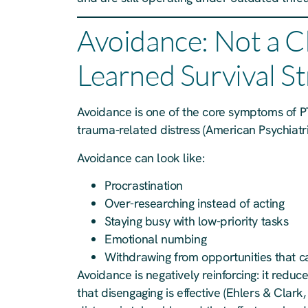
Avoidance: Not a C
Learned Survival S
Avoidance is one of the core symptoms of PT
trauma-related distress (American Psychiatri
Avoidance can look like:
Procrastination
Over-researching instead of acting
Staying busy with low-priority tasks
Emotional numbing
Withdrawing from opportunities that ca
Avoidance is negatively reinforcing: it reduc
that disengaging is effective (Ehlers & Clark,