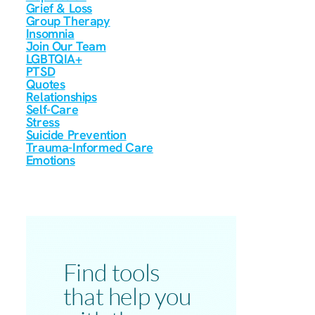
Grief & Loss
Group Therapy
Insomnia
Join Our Team
LGBTQIA+
PTSD
Quotes
Relationships
Self-Care
Stress
Suicide Prevention
Trauma-Informed Care
Emotions
Find tools
that help you