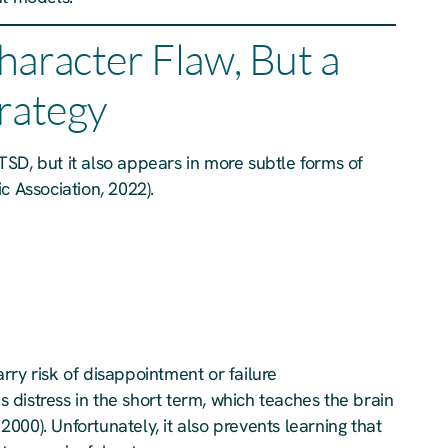
haracter Flaw, But a
trategy
SD, but it also appears in more subtle forms of
c Association, 2022).
rry risk of disappointment or failure
es distress in the short term, which teaches the brain
 2000). Unfortunately, it also prevents learning that