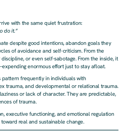
rive with the same quiet frustration:
 do it.”
inate despite good intentions, abandon goals they
cles of avoidance and self-criticism. From the
 discipline, or even self-sabotage. From the inside, it
—expending enormous effort just to stay afloat.
 pattern frequently in individuals with
lex trauma, and developmental or relational trauma.
 laziness or lack of character. They are predictable,
ences of trauma.
, executive functioning, and emotional regulation
step toward real and sustainable change.