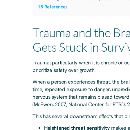
15
References
Trauma and the Bra
Gets Stuck in Surv
Trauma, particularly when it is chronic or o
prioritize safety over growth.
When a person experiences threat, the brai
time, repeated exposure to danger, unpredict
nervous system that remains biased toward
(McEwen, 2007; National Center for PTSD, 2
This has several downstream effects that dir
Heightened threat sensitivity
makes ev