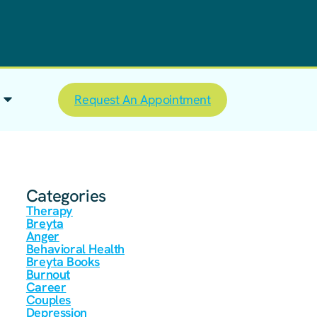
Request An Appointment
Categories
Therapy
Breyta
Anger
Behavioral Health
Breyta Books
Burnout
Career
Couples
Depression