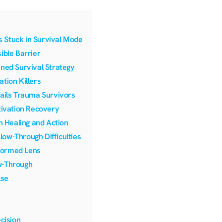
 Stuck in Survival Mode
ible Barrier
rned Survival Strategy
tion Killers
Fails Trauma Survivors
ivation Recovery
n Healing and Action
ow-Through Difficulties
formed Lens
w-Through
lse
cision