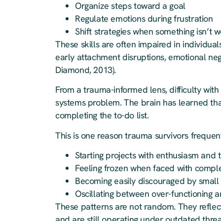
Organize steps toward a goal
Regulate emotions during frustration
Shift strategies when something isn’t 
These skills are often impaired in individual
early attachment disruptions, emotional negl
Diamond, 2013).
From a trauma-informed lens, difficulty with 
systems problem. The brain has learned that
completing the to-do list.
This is one reason trauma survivors frequent
Starting projects with enthusiasm an
Feeling frozen when faced with comple
Becoming easily discouraged by small
Oscillating between over-functioning 
These patterns are not random. They reflect
and are still operating under outdated thre