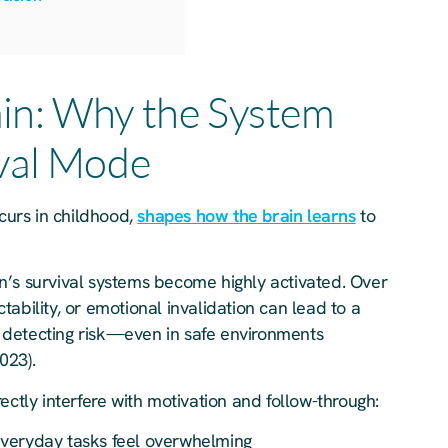
in: Why the System
ival Mode
ccurs in childhood,
shapes how the brain learns
to
n’s survival systems become highly activated. Over
ability, or emotional invalidation can lead to a
 detecting risk—even in safe environments
023).
ectly interfere with motivation and follow-through:
eryday tasks feel overwhelming