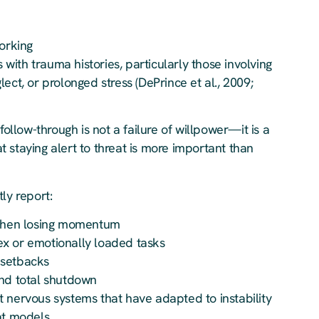
working
s with trauma histories, particularly those involving
ect, or prolonged stress (DePrince et al., 2009;
follow-through is not a failure of willpower—it is a
 staying alert to threat is more important than
ly report:
d then losing momentum
x or emotionally loaded tasks
 setbacks
and total shutdown
 nervous systems that have adapted to instability
at models.