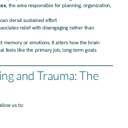
tex
, the area responsible for planning, organization,
 can derail sustained effort
ssociates relief with disengaging rather than
ct memory or emotions. It alters how the brain
l feels like the primary job, long-term goals
ing and Trauma: The
allow us to: