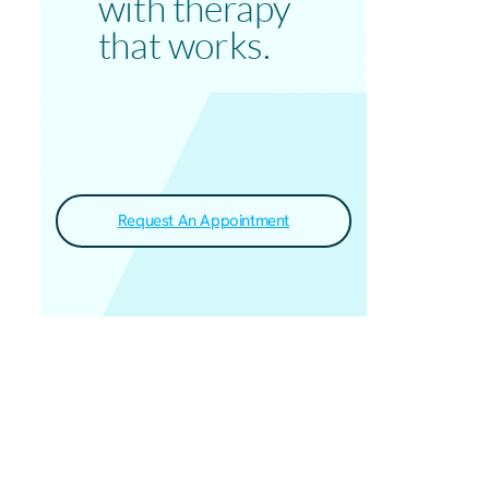
with therapy
that works.
Request An Appointment