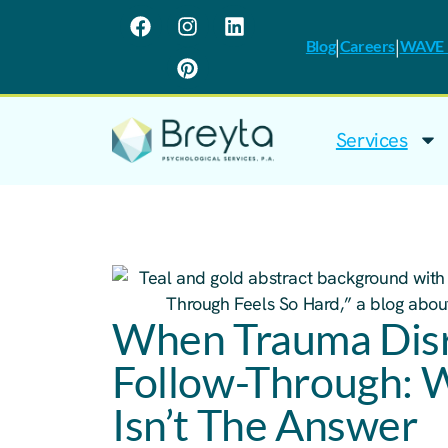
|
|
Blog
Careers
WAVE I
Services
When Trauma Disr
Follow-Through: 
Isn’t The Answer