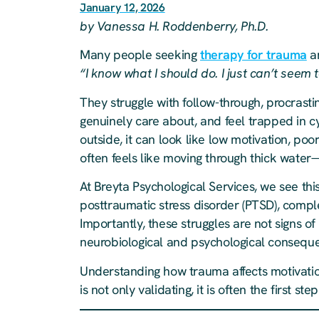
January 12, 2026
by Vanessa H. Roddenberry, Ph.D.
Many people seeking
therapy for trauma
ar
“I know what I should do. I just can’t seem to
They struggle with follow-through, procrast
genuinely care about, and feel trapped in cy
outside, it can look like low motivation, poor
often feels like moving through thick water
At Breyta Psychological Services, we see this
posttraumatic stress disorder (PTSD), comp
Importantly, these struggles are not signs of
neurobiological and psychological consequ
Understanding how trauma affects motivation
is not only validating, it is often the first 