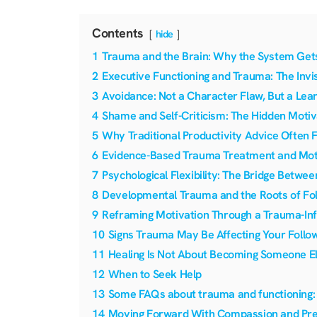
Contents
hide
1
Trauma and the Brain: Why the System Gets
2
Executive Functioning and Trauma: The Invis
3
Avoidance: Not a Character Flaw, But a Lea
4
Shame and Self-Criticism: The Hidden Motiva
5
Why Traditional Productivity Advice Often 
6
Evidence-Based Trauma Treatment and Mot
7
Psychological Flexibility: The Bridge Betwee
8
Developmental Trauma and the Roots of Foll
9
Reframing Motivation Through a Trauma-In
10
Signs Trauma May Be Affecting Your Follo
11
Healing Is Not About Becoming Someone E
12
When to Seek Help
13
Some FAQs about trauma and functioning:
14
Moving Forward With Compassion and Pre