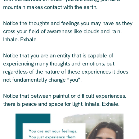
mountain makes contact with the earth.
Notice the thoughts and feelings you may have as they
cross your field of awareness like clouds and rain.
Inhale. Exhale.
Notice that you are an entity that is capable of
experiencing many thoughts and emotions, but
regardless of the nature of these experiences it does
not fundamentally change “you”.
Notice that between painful or difficult experiences,
there is peace and space for light. Inhale. Exhale.