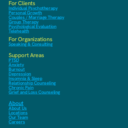
For Clients
Individual Psychotherapy
Personal Growth
Couples / Marriage Therapy
Group Therapy
Psychological Evaluation
Telehealth
For Organizations
Speaking & Consulting
Support Areas
PTSD
Anxiety
Burnout
Depression
Insomnia & Sleep
Relationship Counseling
Chronic Pain
Grief and Loss Counseling
About
About Us
Locations
Our Team
Careers