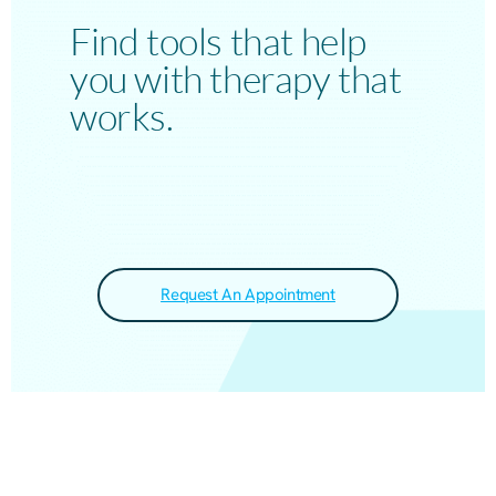
Find tools that help
you with therapy that
works.
Request An Appointment