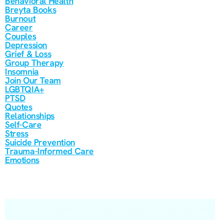
Behavioral Health
Breyta Books
Burnout
Career
Couples
Depression
Grief & Loss
Group Therapy
Insomnia
Join Our Team
LGBTQIA+
PTSD
Quotes
Relationships
Self-Care
Stress
Suicide Prevention
Trauma-Informed Care
Emotions