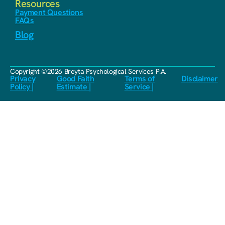
Resources
Payment Questions
FAQs
Blog
Copyright ©2026 Breyta Psychological Services P.A.
Privacy
Good Faith
Terms of
Disclaimer
Policy |
Estimate |
Service |