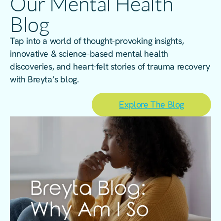
Our Mental Health
Blog
Tap into a world of thought-provoking insights,
innovative & science-based mental health
discoveries, and heart-felt stories of trauma recovery
with Breyta’s blog.
Explore The Blog