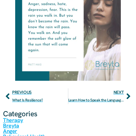
PREVIOUS
NEXT
What Is Resilience?
Learn How to Speak the Language of Love to Improve Your Relationship
Categories
Therapy
Breyta
Anger