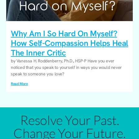
Why Am I So Hard On Myself?
How Self-Compassion Helps Heal
The Inner Critic
by Vanessa H. Roddenberry, Ph.D., HSP-P Have you ever
noticed that you speak to yourself in ways you would never
speak to someone you love?
Read More
Resolve Your Past.
Change Your Future.