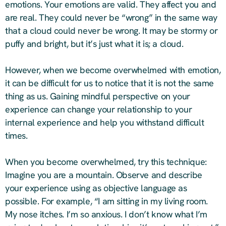
emotions. Your emotions are valid. They affect you and
are real. They could never be “wrong” in the same way
that a cloud could never be wrong. It may be stormy or
puffy and bright, but it’s just what it is; a cloud.
However, when we become overwhelmed with emotion,
it can be difficult for us to notice that it is not the same
thing as us. Gaining mindful perspective on your
experience can change your relationship to your
internal experience and help you withstand difficult
times.
When you become overwhelmed, try this technique:
Imagine you are a mountain. Observe and describe
your experience using as objective language as
possible. For example, “I am sitting in my living room.
My nose itches. I’m so anxious. I don’t know what I’m