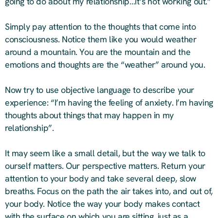
going to do about my relationship…it’s not working out.”
Simply pay attention to the thoughts that come into
consciousness. Notice them like you would weather
around a mountain. You are the mountain and the
emotions and thoughts are the “weather” around you.
Now try to use objective language to describe your
experience: “I’m having the feeling of anxiety. I’m having
thoughts about things that may happen in my
relationship”.
It may seem like a small detail, but the way we talk to
ourself matters. Our perspective matters. Return your
attention to your body and take several deep, slow
breaths. Focus on the path the air takes into, and out of,
your body. Notice the way your body makes contact
with the surface on which you are sitting, just as a