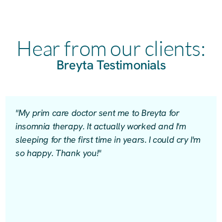
Hear from our clients:
Breyta Testimonials
"My prim care doctor sent me to Breyta for
insomnia therapy. It actually worked and I'm
sleeping for the first time in years. I could cry I'm
so happy. Thank you!"