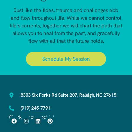
Just like the tides, trauma and challenges ebb
and flow throughout life. While we cannot control
life’s currents, together we will chart the path that
allows you to heal from the past, and gracefully
flow with all that the future holds.
Schedule My Session
8303 Six Forks Rd Suite 207, Raleigh, NC 27615
(919) 245-7791
Check out our socials!