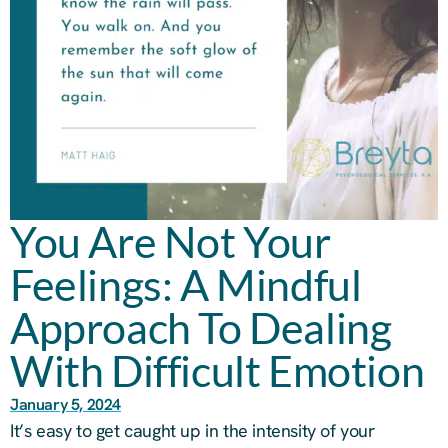
You Are Not Your
Feelings: A Mindful
Approach To Dealing
With Difficult Emotion
January 5, 2024
It’s easy to get caught up in the intensity of your