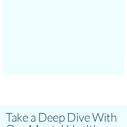
Take a Deep Dive With