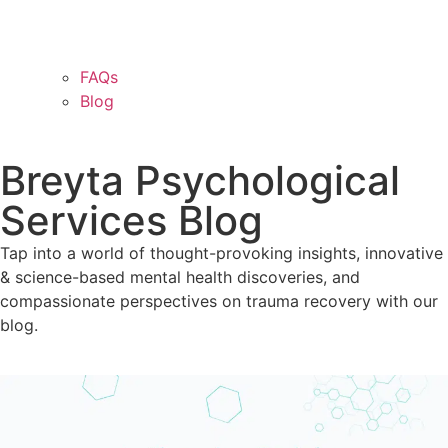
FAQs
Blog
Breyta Psychological
Services Blog
Tap into a world of thought-provoking insights, innovative
& science-based mental health discoveries, and
compassionate perspectives on trauma recovery with our
blog.