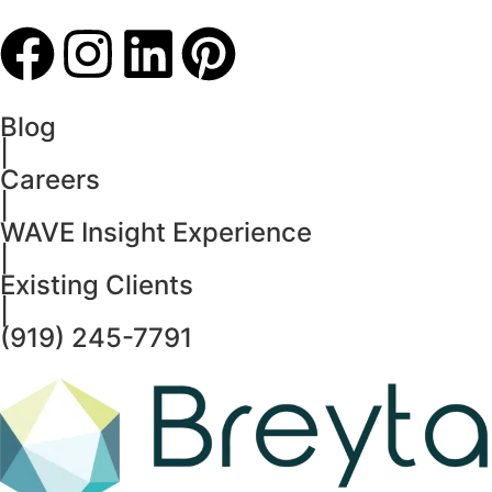
Blog
|
Careers
|
WAVE Insight Experience
|
Existing Clients
|
(919) 245-7791