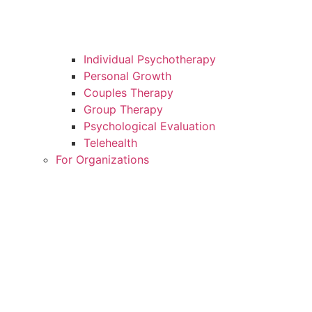
Individual Psychotherapy
Personal Growth
Couples Therapy
Group Therapy
Psychological Evaluation
Telehealth
For Organizations