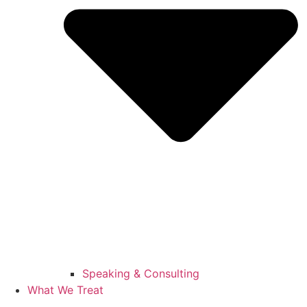
Speaking & Consulting
What We Treat