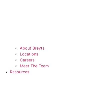
About Breyta
Locations
Careers
Meet The Team
Resources