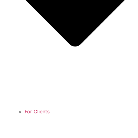
For Clients