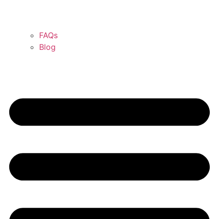
FAQs
Blog