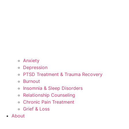
Anxiety
Depression
PTSD Treatment & Trauma Recovery
Burnout
Insomnia & Sleep Disorders
Relationship Counseling
Chronic Pain Treatment
Grief & Loss
About