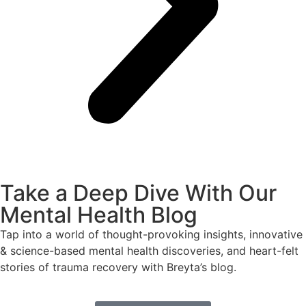
Take a Deep Dive With Our
Mental Health Blog
Tap into a world of thought-provoking insights, innovative
& science-based mental health discoveries, and heart-felt
stories of trauma recovery with Breyta’s blog.