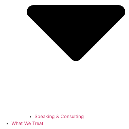
Speaking & Consulting
What We Treat