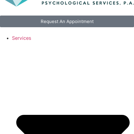
Request An Appointment
Services