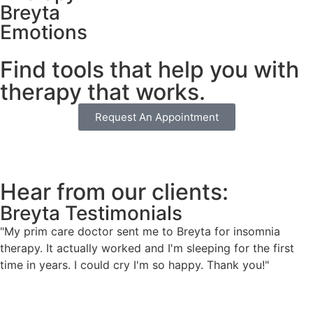
Breyta
Emotions
Find tools that help you with
therapy that works.
Request An Appointment
Hear from our clients:
Breyta Testimonials
"My prim care doctor sent me to Breyta for insomnia
therapy. It actually worked and I'm sleeping for the first
time in years. I could cry I'm so happy. Thank you!"