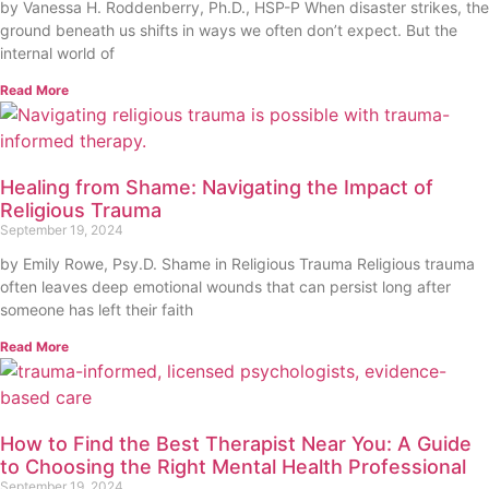
by Vanessa H. Roddenberry, Ph.D., HSP-P When disaster strikes, the
ground beneath us shifts in ways we often don’t expect. But the
internal world of
Read More
Healing from Shame: Navigating the Impact of
Religious Trauma
September 19, 2024
by Emily Rowe, Psy.D. Shame in Religious Trauma Religious trauma
often leaves deep emotional wounds that can persist long after
someone has left their faith
Read More
How to Find the Best Therapist Near You: A Guide
to Choosing the Right Mental Health Professional
September 19, 2024