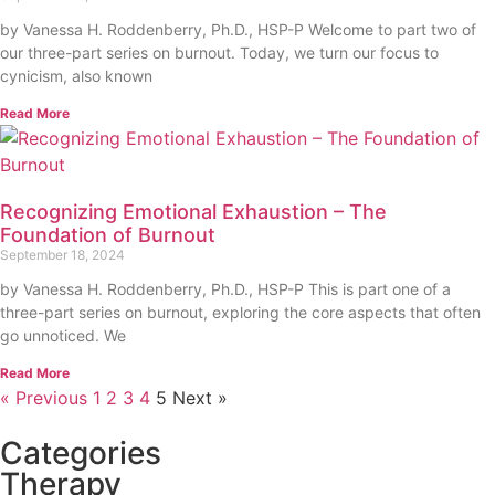
by Vanessa H. Roddenberry, Ph.D., HSP-P Welcome to part two of
our three-part series on burnout. Today, we turn our focus to
cynicism, also known
Read More
Recognizing Emotional Exhaustion – The
Foundation of Burnout
September 18, 2024
by Vanessa H. Roddenberry, Ph.D., HSP-P This is part one of a
three-part series on burnout, exploring the core aspects that often
go unnoticed. We
Read More
« Previous
1
2
3
4
5
Next »
Categories
Therapy