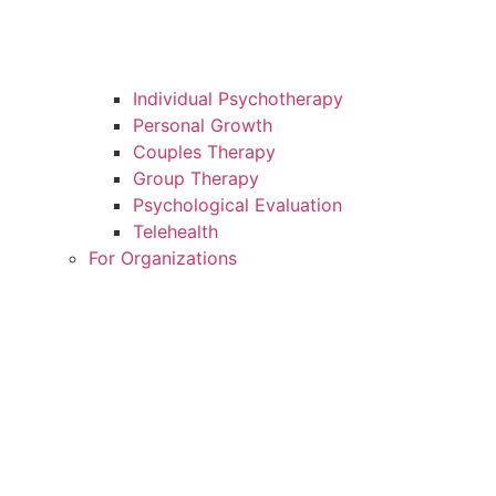
Individual Psychotherapy
Personal Growth
Couples Therapy
Group Therapy
Psychological Evaluation
Telehealth
For Organizations